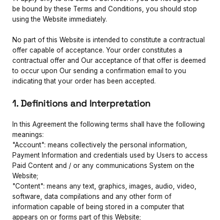
be bound by these Terms and Conditions, you should stop
using the Website immediately.
No part of this Website is intended to constitute a contractual
offer capable of acceptance. Your order constitutes a
contractual offer and Our acceptance of that offer is deemed
to occur upon Our sending a confirmation email to you
indicating that your order has been accepted.
1. Definitions and Interpretation
In this Agreement the following terms shall have the following
meanings:
"Account": means collectively the personal information,
Payment Information and credentials used by Users to access
Paid Content and / or any communications System on the
Website;
"Content": means any text, graphics, images, audio, video,
software, data compilations and any other form of
information capable of being stored in a computer that
appears on or forms part of this Website;