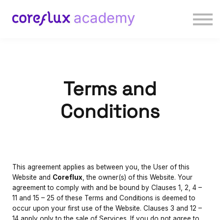
Courses
Contact us
Sign in
Sign up
Terms and
Conditions
This agreement applies as between you, the User of this
Website and
Coreflux
, the owner(s) of this Website. Your
agreement to comply with and be bound by Clauses 1, 2, 4 –
11 and 15 – 25 of these Terms and Conditions is deemed to
occur upon your first use of the Website. Clauses 3 and 12 –
14 apply only to the sale of Services. If you do not agree to